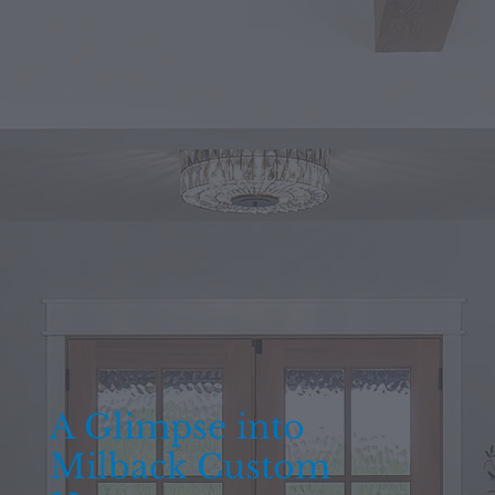
A Glimpse into
Milback Custom