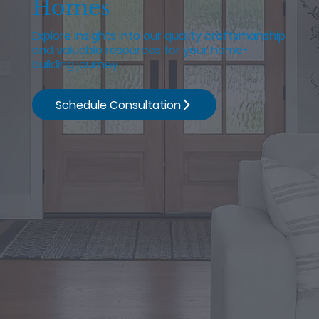
Homes
Explore insights into our quality craftsmanship
and valuable resources for your home-
building journey
Schedule Consultation