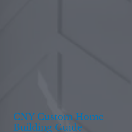
CNY Custom Home
Building Guide