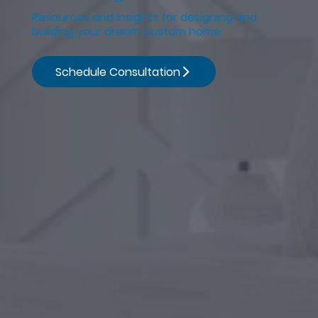
Resources and insights for designing and
building your dream custom home
Schedule Consultation