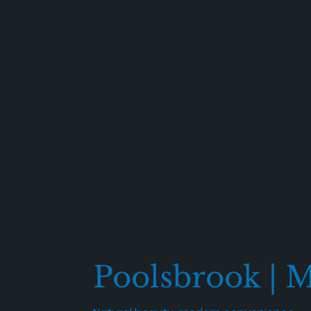
Poolsbrook | 