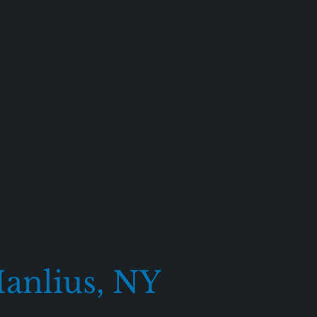
Manlius, NY