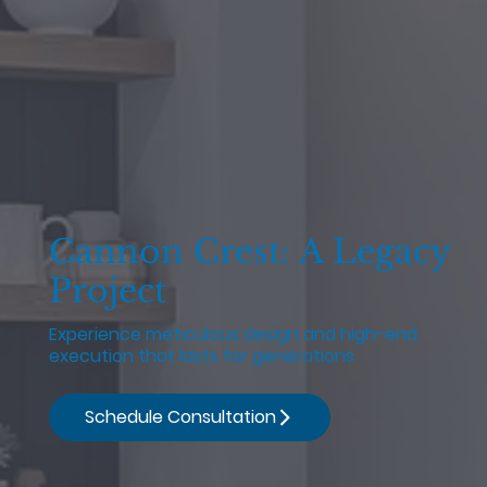
Cannon Crest: A Legacy
Project
Experience meticulous design and high-end
execution that lasts for generations
Schedule Consultation