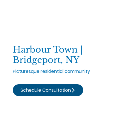
Harbour Town |
Bridgeport, NY
Picturesque residential community
Schedule Consultation