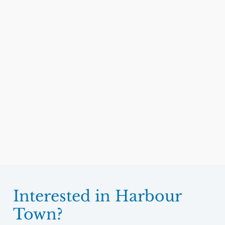
Interested in Harbour
Town?