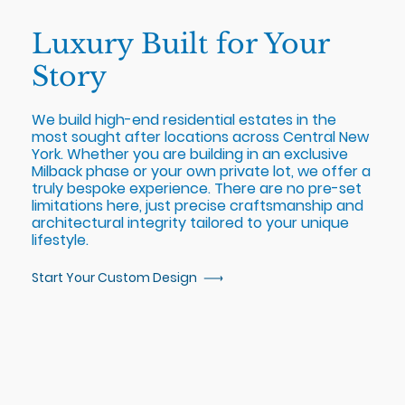
Luxury Built for Your
Story
We build high-end residential estates in the
most sought after locations across Central New
York. Whether you are building in an exclusive
Milback phase or your own private lot, we offer a
truly bespoke experience. There are no pre-set
limitations here, just precise craftsmanship and
architectural integrity tailored to your unique
lifestyle.
Start Your Custom Design