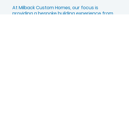
At Milback Custom Homes, our focus is
providing a bespoke building experience from
the ground up. If you are interested in building
a pre-designed floor plan within the Harbour
Town community in Bridgeport, NY, we invite
you to connect with our partner company,
Foundation Homes of CNY.
Explore Harbour Town in Bridgeport, NY
QUICK LINKS
About
Customization
Completed Homes
Homebuilding Guide
Homeowner Portal