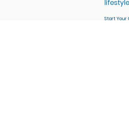
lifestyle
Start Your
libu Hills Estates?
is providing a bespoke building experience from the groun
ithin the Malibu Hills Estates community in Camillus, NY, w
s of CNY.
Explore Malibu Hills Estates in Camillus, NY