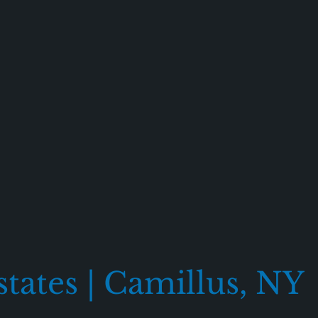
states | Camillus, NY