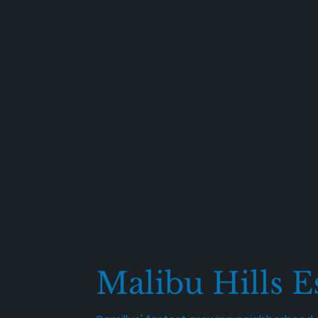
Malibu Hills E