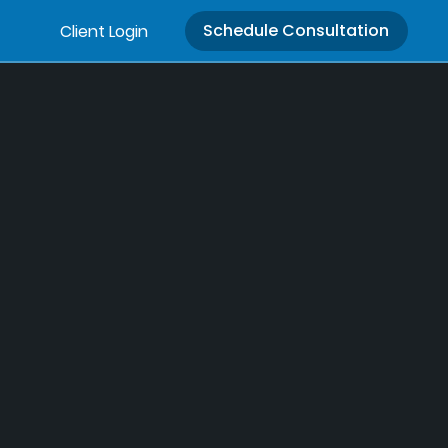
Schedule Consultation
Client Login