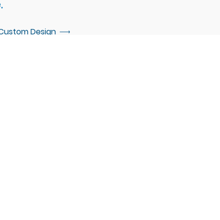
.
 Custom Design
d up. If you are interested in
e invite you to connect with our