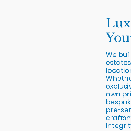
Lux
You
We buil
estates
locatio
Whether
exclusi
own pri
bespok
pre-set
crafts
integri