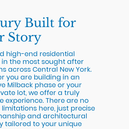
ury Built for
r Story
d high-end residential
 in the most sought after
ns across Central New York.
 you are building in an
ve Milback phase or your
vate lot, we offer a truly
e experience. There are no
 limitations here, just precise
manship and architectural
ty tailored to your unique