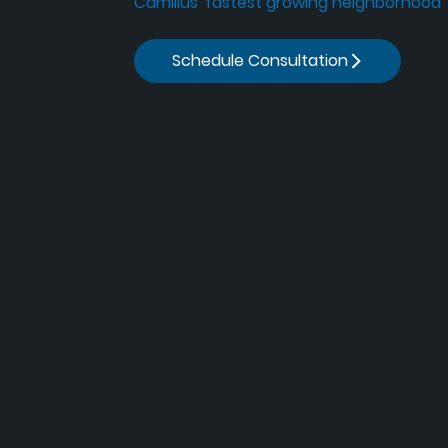
Camillus' fastest growing neighborhood
Schedule Consultation