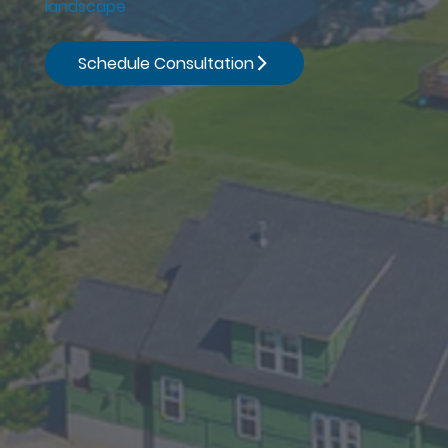
landscape
Schedule Consultation