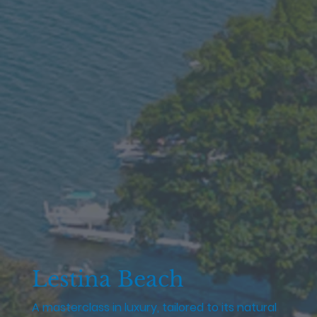
Lestina Beach
A masterclass in luxury, tailored to its natural