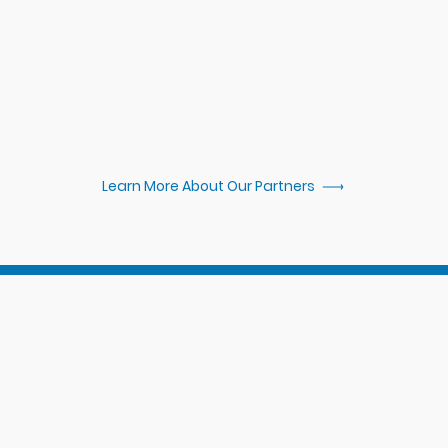
 over $100,000
Learn More About Our Partners