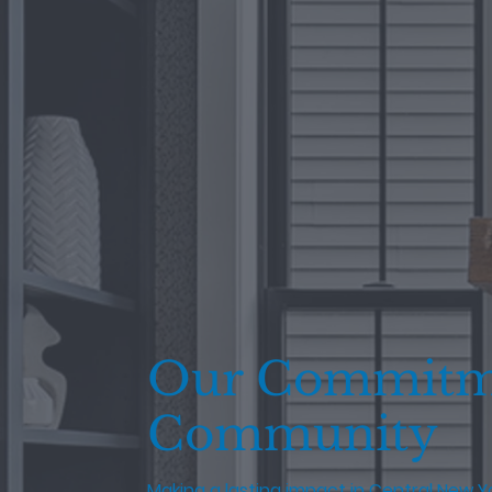
Our Commitm
Community
Making a lasting impact in Central New Y