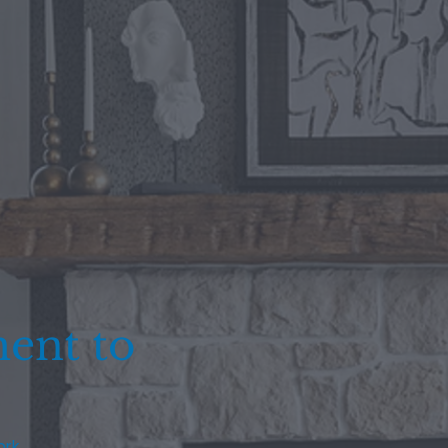
ent to
ork