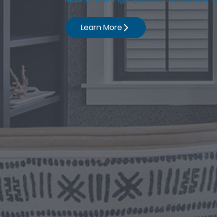
Learn More