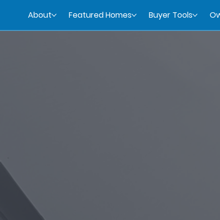
About
Featured Homes
Buyer Tools
Ow