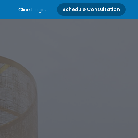
Schedule Consultation
Client Login