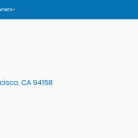
ners
cisco, CA 94158