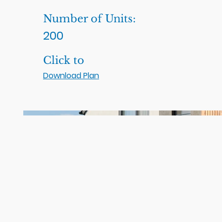
Number of Units:
200
Click to
Download Plan