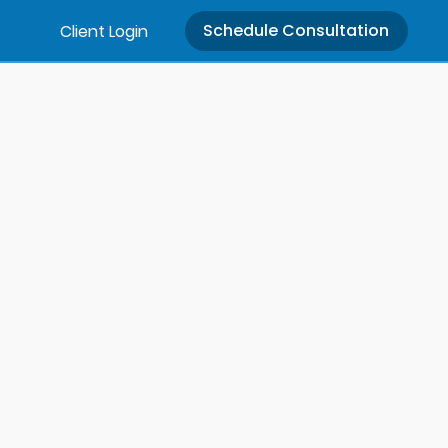
Schedule Consultation
Client Login