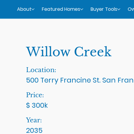
About
Featured Homes
Buyer Tools
Ow
Willow Creek
Location:
500 Terry Francine St. San Fran
Price:
$ 300k
Year:
2035